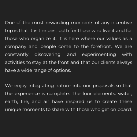
One of the most rewarding moments of any incentive
trip is that it is the best both for those who live it and for
those who organize it. It is here where our values as a
company and people come to the forefront. We are
constantly discovering and experimenting with
activities to stay at the front and that our clients always
have a wide range of options.
We enjoy integrating nature into our proposals so that
the experience is complete. The four elements: water,
earth, fire, and air have inspired us to create these
unique moments to share with those who get on board.