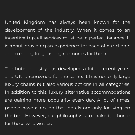
United Kingdom has always been known for the
development of the industry. When it comes to an
incentive trip, all services must be in perfect balance. It
is about providing an experience for each of our clients
and creating long-lasting memories for them.
The hotel industry has developed a lot in recent years,
and UK is renowned for the same. It has not only large
luxury chains but also various options in all categories.
In addition to this, luxury alternative accommodations
are gaining more popularity every day. A lot of times,
people have a notion that hotels are only for lying on
the bed. However, our philosophy is to make it a home
for those who visit us.